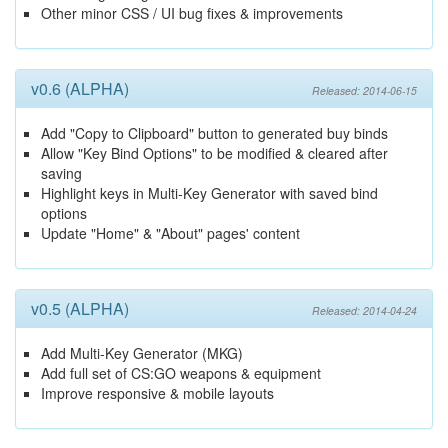
Other minor CSS / UI bug fixes & improvements
v0.6 (ALPHA)
Released: 2014-06-15
Add "Copy to Clipboard" button to generated buy binds
Allow "Key Bind Options" to be modified & cleared after
saving
Highlight keys in Multi-Key Generator with saved bind
options
Update "Home" & "About" pages' content
v0.5 (ALPHA)
Released: 2014-04-24
Add Multi-Key Generator (MKG)
Add full set of CS:GO weapons & equipment
Improve responsive & mobile layouts