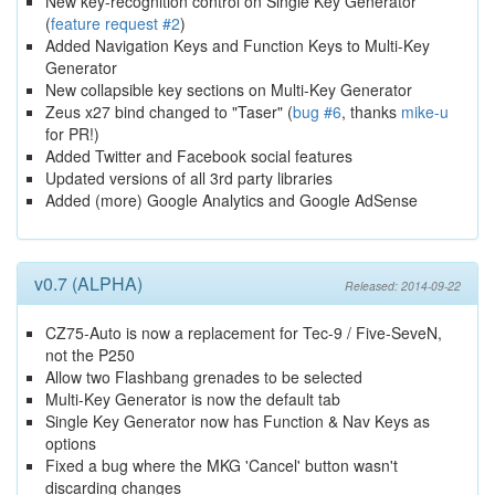
New key-recognition control on Single Key Generator
(
feature request #2
)
Added Navigation Keys and Function Keys to Multi-Key
Generator
New collapsible key sections on Multi-Key Generator
Zeus x27 bind changed to "Taser" (
bug #6
, thanks
mike-u
for PR!)
Added Twitter and Facebook social features
Updated versions of all 3rd party libraries
Added (more) Google Analytics and Google AdSense
v0.7 (ALPHA)
Released: 2014-09-22
CZ75-Auto is now a replacement for Tec-9 / Five-SeveN,
not the P250
Allow two Flashbang grenades to be selected
Multi-Key Generator is now the default tab
Single Key Generator now has Function & Nav Keys as
options
Fixed a bug where the MKG 'Cancel' button wasn't
discarding changes