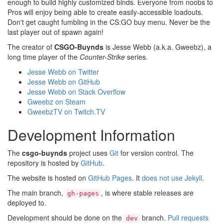
enough to build highly customized binds. Everyone from noobs to
Pros will enjoy being able to create easily-accessible loadouts.
Don't get caught fumbling in the CS:GO buy menu. Never be the
last player out of spawn again!
The creator of
CSGO-Buynds
is Jesse Webb (a.k.a. Gweebz), a
long time player of the
Counter-Strike
series.
Jesse Webb on Twitter
Jesse Webb on GitHub
Jesse Webb on Stack Overflow
Gweebz on Steam
GweebzTV on Twitch.TV
Development Information
The
csgo-buynds
project uses
Git
for version control. The
repository is hosted by
GitHub
.
The website is hosted on
GitHub Pages
. It
does not use Jekyll
.
The main branch,
, is where stable releases are
gh-pages
deployed to.
Development should be done on the
branch.
Pull requests
dev