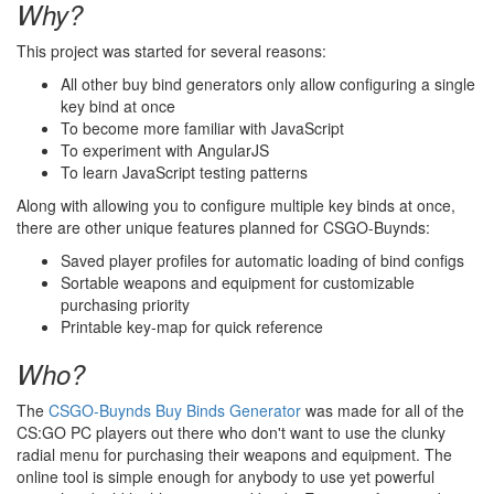
Why?
This project was started for several reasons:
All other buy bind generators only allow configuring a single
key bind at once
To become more familiar with JavaScript
To experiment with AngularJS
To learn JavaScript testing patterns
Along with allowing you to configure multiple key binds at once,
there are other unique features planned for CSGO-Buynds:
Saved player profiles for automatic loading of bind configs
Sortable weapons and equipment for customizable
purchasing priority
Printable key-map for quick reference
Who?
The
CSGO-Buynds Buy Binds Generator
was made for all of the
CS:GO PC players out there who don't want to use the clunky
radial menu for purchasing their weapons and equipment. The
online tool is simple enough for anybody to use yet powerful