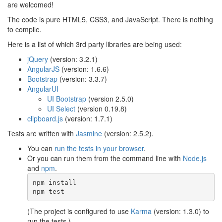
are welcomed!
The code is pure HTML5, CSS3, and JavaScript. There is nothing
to compile.
Here is a list of which 3rd party libraries are being used:
jQuery
(version: 3.2.1)
AngularJS
(version: 1.6.6)
Bootstrap
(version: 3.3.7)
AngularUI
UI Bootstrap
(version 2.5.0)
UI Select
(version 0.19.8)
clipboard.js
(version: 1.7.1)
Tests are written with
Jasmine
(version: 2.5.2).
You can
run the tests in your browser
.
Or you can run them from the command line with
Node.js
and
npm
.
npm install

npm test
(The project is configured to use
Karma
(version: 1.3.0) to
run the tests.)