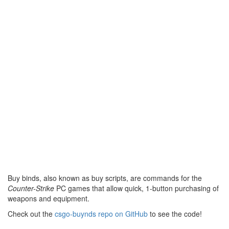
Buy binds, also known as buy scripts, are commands for the
Counter-Strike
PC games that allow quick, 1-button purchasing of
weapons and equipment.
Check out the
csgo-buynds repo on GitHub
to see the code!