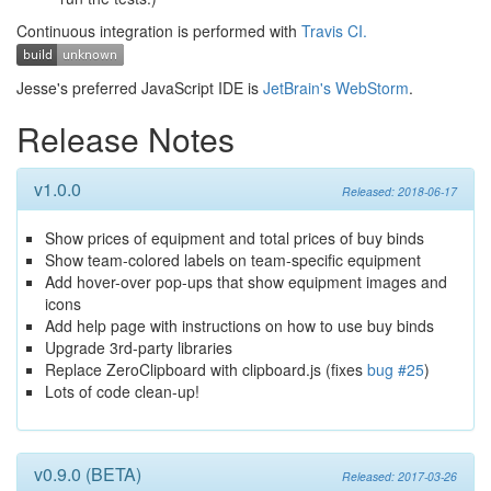
Continuous integration is performed with
Travis CI.
Jesse's preferred JavaScript IDE is
JetBrain's WebStorm
.
Release Notes
v1.0.0
Released: 2018-06-17
Show prices of equipment and total prices of buy binds
Show team-colored labels on team-specific equipment
Add hover-over pop-ups that show equipment images and
icons
Add help page with instructions on how to use buy binds
Upgrade 3rd-party libraries
Replace ZeroClipboard with clipboard.js (fixes
bug #25
)
Lots of code clean-up!
v0.9.0 (BETA)
Released: 2017-03-26