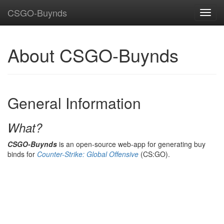
CSGO-Buynds
About CSGO-Buynds
General Information
What?
CSGO-Buynds
is an open-source web-app for generating buy
binds for
Counter-Strike: Global Offensive
(CS:GO).