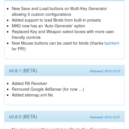
New Save and Load buttons on Multi-Key Generator
allowing 5 custom configurations
Added support to load Binds from built-in presets
MKG now has an 'Auto-Generate' option
Replaced Key and Weapon select boxes with more user-
friendly controls
Now Mouse buttons can be used for binds (thanks
bpinkert
for PR!)
v0.8.1 (BETA)
Released: 2015-12-12
Added R8 Revolver
Removed Google AdSense (for now …)
Added sitemap.xml file
v0.8.0 (BETA)
Released: 2015-12-07